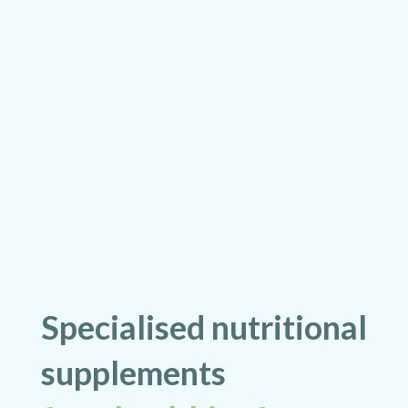
Specialised nutritional
supplements