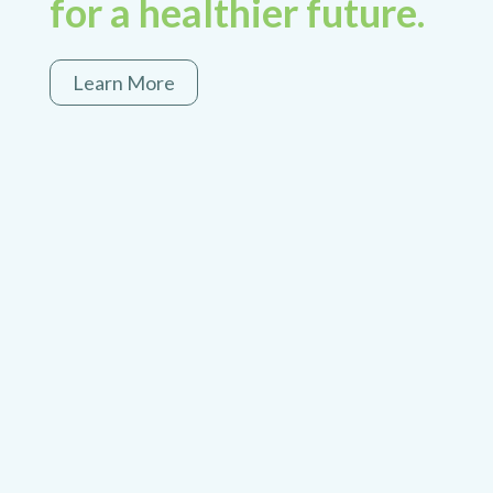
for a healthier future.
Learn More