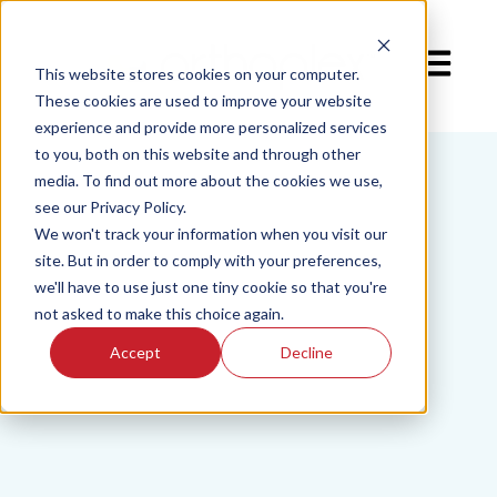
Open mai
This website stores cookies on your computer.
These cookies are used to improve your website
experience and provide more personalized services
to you, both on this website and through other
media. To find out more about the cookies we use,
see our Privacy Policy.
We won't track your information when you visit our
site. But in order to comply with your preferences,
we'll have to use just one tiny cookie so that you're
not asked to make this choice again.
Accept
Decline