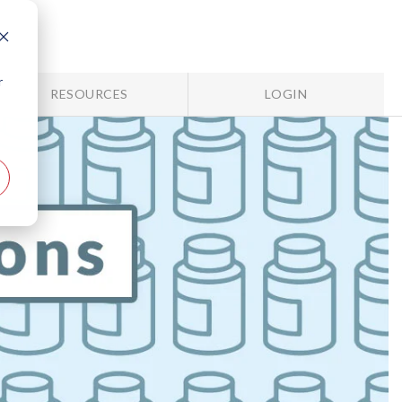
r
RESOURCES
LOGIN
e