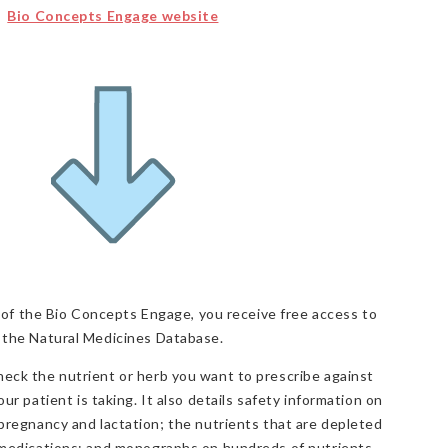
Bio Concepts Engage website
f the Bio Concepts Engage, you receive free access to
the Natural Medicines Database.
eck the nutrient or herb you want to prescribe against
ur patient is taking. It also details safety information on
 pregnancy and lactation; the nutrients that are depleted
 medications; and monographs on hundreds of nutrients