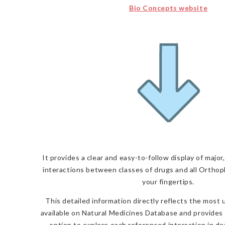
Bio Concepts website
It provides a clear and easy-to-follow display of majo
interactions
between classes of drugs and all Orthop
your fingertips.
This detailed information directly reflects the most
available on Natural Medicines Database and provides 
option to explore each referenced interaction in de