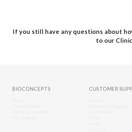
If you still have any questions about h
to our Clini
BIOCONCEPTS
CUSTOMER SUP
About
Contact
Privacy Policy
Delivery & Shipping
Terms & Conditions
Distributors
Our Brands
FAQs
Forms
Price List