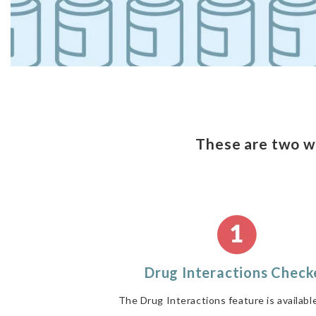
These are two w
Drug Interactions Check
The Drug Interactions feature is availabl