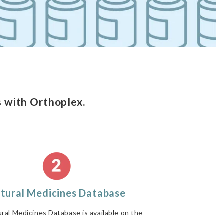
 with Orthoplex.
tural Medicines Database
ral Medicines Database is available on the