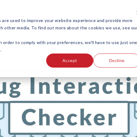
s are used to improve your website experience and provide more
gh other media. To find out more about the cookies we use, see ou
EDUCATION
TOOLS
n order to comply with your preferences, we'll have to use just on
.
Accept
Decline