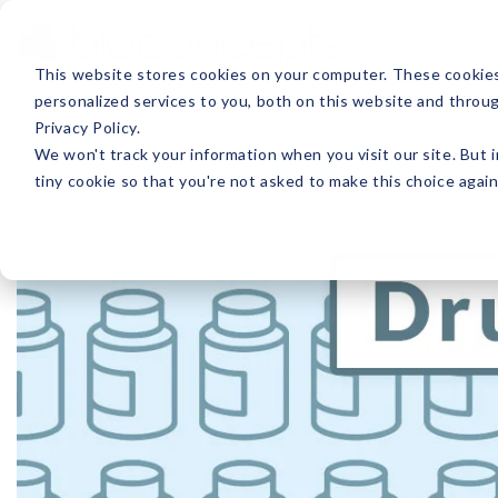
This website stores cookies on your computer. These cookie
personalized services to you, both on this website and throu
ABOUT
PRODUCTS
Privacy Policy.
We won't track your information when you visit our site. But i
tiny cookie so that you're not asked to make this choice again