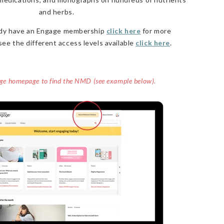
and herbs.
eady have an Engage membership
click here
for more
see the different access levels available
click here
.
age homepage to find the NMD (see example below).