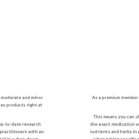
r, moderate and minor
As a premium member o
lex
products right at
This means you can ch
 up-to-date research
the exact medication yo
practitioners with an
nutrients and herbs in
tail in a drop-down
when taking specific