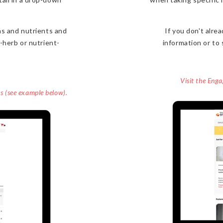
s and nutrients and
If you don't alr
-herb or nutrient-
information or to 
Visit the Eng
ns (see example below).