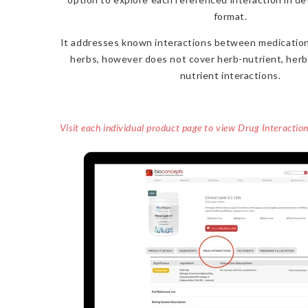
format.
It addresses known interactions between medication
herbs, however does not cover herb-nutrient, herb
nutrient interactions.
Visit each individual product page to view Drug Interactio