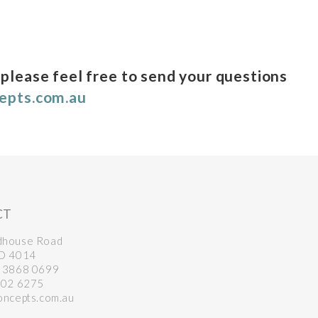
 please feel free to send your questions
cepts.com.au
CT
dhouse Road
LD 4014
7 3868 0699
102 6275
oncepts.com.au