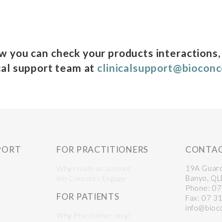
ow you can check your products interactions,
cal support team at
clinicalsupport@biocon
PORT
FOR PRACTITIONERS
CONTA
Why create an account
19A Guar
Bio Concepts Engage
Banyo, Q
Phone: 0
FOR PATIENTS
Fax: 07 3
info@bioc
Why Practitioner only?