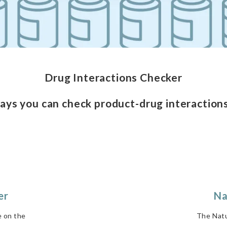
Drug Interactions Checker
ays you can check product-drug interactions
er
Na
e on the
The Natu